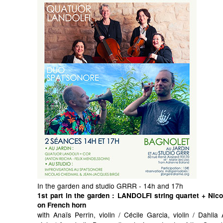
In the garden and studio GRRR - 14h and 17h
1st part in the garden
: LANDOLFI string quartet + Nic
on French horn
with Anaïs Perrin, violin / Cécile Garcia, violin / Dahli