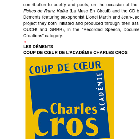
contribution to poetry and poets, on the occasion of the 
(La Muse En Circuit) and the CD by
Fiches de Franz Kafka
Déments featuring saxophonist Lionel Martin and Jean-Ja
project they both initiated and produced through their ass
OUCH! and GRRR), in the "Recorded Speech, Docum
Creations" category.
LES DÉMENTS
COUP DE CŒUR DE L'ACADÉMIE CHARLES CROS