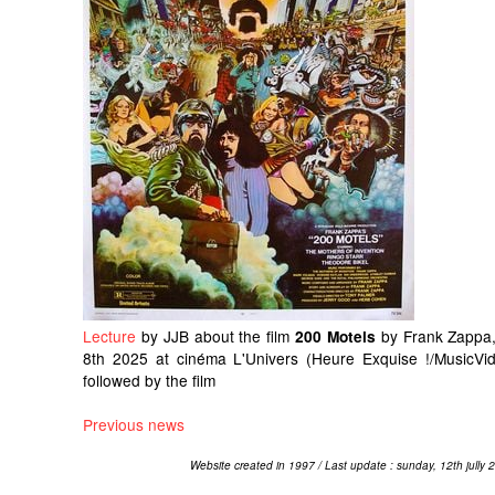
Lecture
by JJB about the film
by Frank Zappa,
200 Motels
8th 2025 at cinéma L'Univers (Heure Exquise !/MusicVid
followed by the film
Previous news
Website created in 1997 / Last update : sunday, 12th jully 