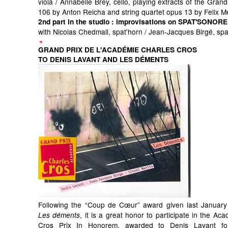
viola / Annabelle Brey, cello, playing extracts of the Grand
106 by Anton Reicha and string quartet opus 13 by Felix 
2nd part in the studio
: improvisations on SPAT'SONORE
with Nicolas Chedmail, spat'horn / Jean-Jacques Birgé, sp
GRAND PRIX DE L'ACADÉMIE CHARLES CROS
TO DENIS LAVANT AND LES DÉMENTS
Following the “Coup de Cœur” award given last January
, it is a great honor to participate in the Ac
Les déments
Cros Prix In Honorem, awarded to Denis Lavant for 