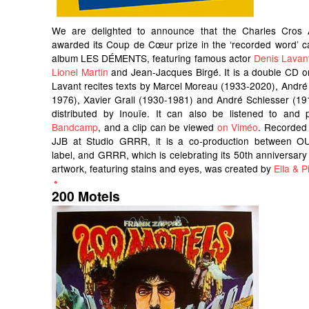
We are delighted to announce that the Charles Cros
awarded its Coup de Cœur prize in the ‘recorded word’ c
album LES DÉMENTS, featuring famous actor
Denis Lavan
Lionel Martin
and Jean-Jacques Birgé. It is a double CD o
Lavant recites texts by Marcel Moreau (1933-2020), André
1976), Xavier Grall (1930-1981) and André Schlesser (191
distributed by Inouïe. It can also be listened to an
Bandcamp
, and a clip can be viewed
on Viméo
. Recorded
JJB at Studio GRRR, it is a co-production between OU
label, and GRRR, which is celebrating its 50th anniversary 
artwork, featuring stains and eyes, was created by
Ella & Pi
200 Motels