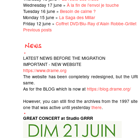
Wednesday 17 june »
À la fin de l'envoi je touche
Tuesday 16 june »
Besoin de calme ?
Monday 15 june »
La Saga des Millar
Friday 12 june »
Coffret DVD/Blu-Ray d'Alain Robbe-Grillet
Previous posts
LATEST NEWS BEFORE THE MIGRATION
IMPORTANT - NEW WEBSITE
https://www.drame.org
The website has been completely redesigned, but the UR
same.
As for the BLOG which is now at
https://blog.drame.org/
However, you can still find the archives from the 1997 sit
one that was active until yesterday
there
.
GREAT CONCERT at Studio GRRR