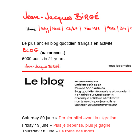
Le plus ancien blog quotidien français en activité
(in french...)
6000 posts in 21 years
Saturday 20 june »
Dernier billet avant la migration
Friday 19 june »
Plus je dépense, plus je gagne
Thursday 18 june »
La route des Indes