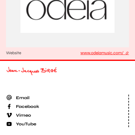
Website
www.odeiamusic.com/
- exte
Email
Facebook
Vimeo
YouTube