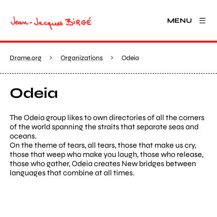
MENU
Drame.org
Organizations
Odeia
Odeia
The Odeia group likes to own directories of all the corners
of the world spanning the straits that separate seas and
oceans.
On the theme of tears, all tears, those that make us cry,
those that weep who make you laugh, those who release,
those who gather, Odeia creates New bridges between
languages that combine at all times.
View larger