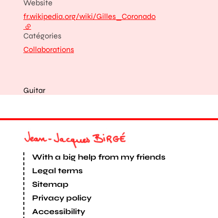
Website
fr.wikipedia.org/wiki/Gilles_Coronado
- external link
Catégories
Collaborations
Guitar
With a big help from my friends
Legal terms
Sitemap
Privacy policy
Accessibility