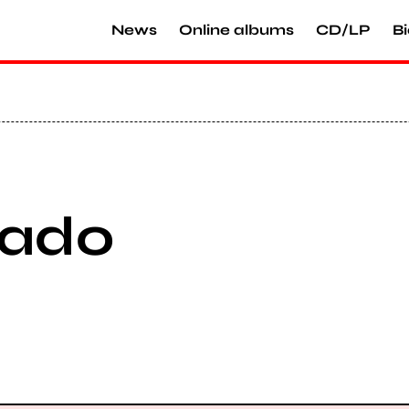
News
Online albums
CD/LP
Bi
nado