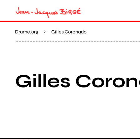
Drame.org
Gilles Coronado
Gilles Coro