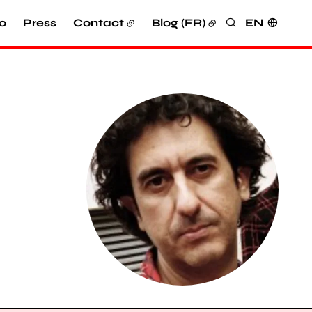
o
Press
Contact
Blog (FR)
EN
Search
View larger