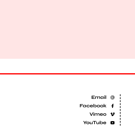
Email
Facebook
Vimeo
YouTube