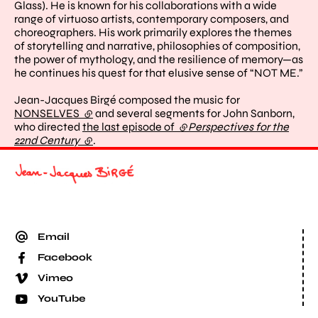
Glass). He is known for his collaborations with a wide
range of virtuoso artists, contemporary composers, and
choreographers. His work primarily explores the themes
of storytelling and narrative, philosophies of composition,
the power of mythology, and the resilience of memory—as
he continues his quest for that elusive sense of “NOT ME.”
Jean-Jacques Birgé composed the music for
NONSELVES
(external link)
and several segments for John Sanborn,
who directed
the last episode of
(external link)
Perspectives for the
22nd Century
(external link)
.
Email
Facebook
Vimeo
YouTube