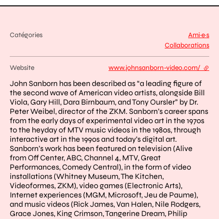
Catégories
Ami·e·s
Collaborations
Website
www.johnsanborn-video.com/
- exte
John Sanborn has been described as “a leading figure of
the second wave of American video artists, alongside Bill
Viola, Gary Hill, Dara Birnbaum, and Tony Oursler” by Dr.
Peter Weibel, director of the ZKM. Sanborn’s career spans
from the early days of experimental video art in the 1970s
to the heyday of MTV music videos in the 1980s, through
interactive art in the 1990s and today’s digital art.
Sanborn’s work has been featured on television (Alive
from Off Center, ABC, Channel 4, MTV, Great
Performances, Comedy Central), in the form of video
installations (Whitney Museum, The Kitchen,
Videoformes, ZKM), video games (Electronic Arts),
Internet experiences (MGM, Microsoft, Jeu de Paume),
and music videos (Rick James, Van Halen, Nile Rodgers,
Grace Jones, King Crimson, Tangerine Dream, Philip