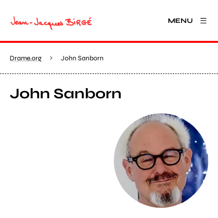
MENU
Drame.org
John Sanborn
John Sanborn
View larger