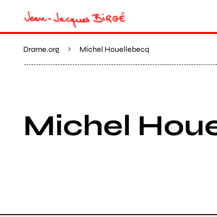
Drame.org
Michel Houellebecq
Michel Hou