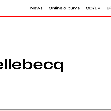
News
Online albums
CD/LP
Bi
ellebecq