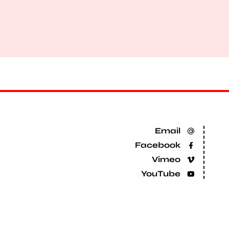
Email
Facebook
Vimeo
YouTube