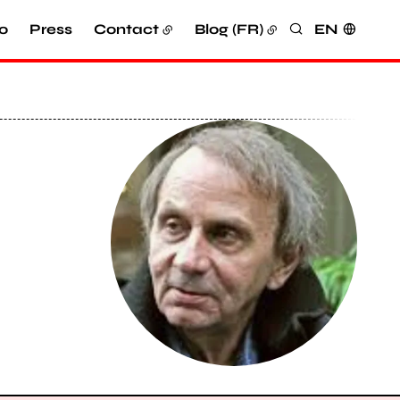
o
Press
Contact
Blog (FR)
EN
Search
View larger