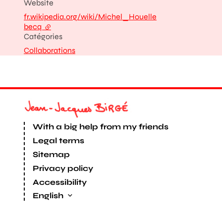
Website
fr.wikipedia.org/wiki/Michel_Houelle
becq
- external link
Catégories
Collaborations
With a big help from my friends
Legal terms
Sitemap
Privacy policy
Accessibility
English