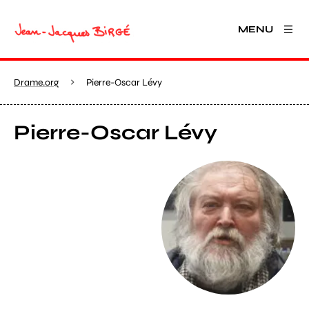
MENU
Drame.org
Pierre-Oscar Lévy
Pierre-Oscar Lévy
View larger