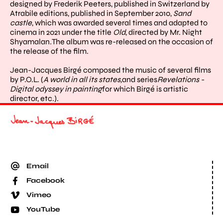
designed by Frederik Peeters, published in Switzerland by
Atrabile editions, published in September 2010,
Sand
castle
, which was awarded several times and adapted to
cinema in 2021 under the title
Old
, directed by Mr. Night
Shyamalan
.
The album was re-released on the occasion of
the release of the film.
Jean-Jacques Birgé composed the music of several films
by P.O.L. (
A world in all its states,
and series
Revelations
-
Digital odyssey in painting
for which Birgé is artistic
director, etc.).
Email
Facebook
Vimeo
YouTube