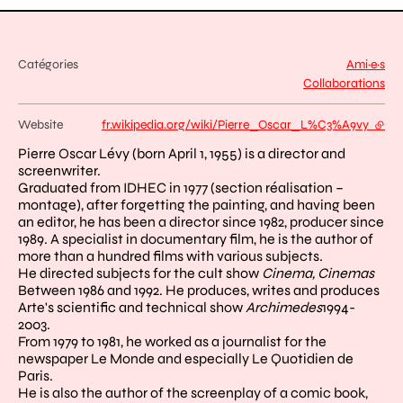
Catégories
Ami·e·s
Collaborations
Website
fr.wikipedia.org/wiki/Pierre_Oscar_L%C3%A9vy
- exte
Pierre Oscar Lévy (born April 1, 1955) is a director and
screenwriter.
Graduated from IDHEC in 1977 (section réalisation –
montage), after forgetting the painting, and having been
an editor, he has been a director since 1982, producer since
1989. A specialist in documentary film, he is the author of
more than a hundred films with various subjects.
He directed subjects for the cult show
Cinema, Cinemas
Between 1986 and 1992. He produces, writes and produces
Arte's scientific and technical show
Archimedes
1994-
2003.
From 1979 to 1981, he worked as a journalist for the
newspaper Le Monde and especially Le Quotidien de
Paris.
He is also the author of the screenplay of a comic book,