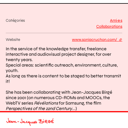
Catégories
Ami·e·s
Collaborations
Website
www.soniacruchon.com/
- exte
In the service of the knowledge transfer, freelance
interactive and audiovisual project designer, for over
twenty years.
Special areas: scientific outreach, environment, culture,
youth.
As long as there is content to be staged to better transmit
it!
She has been collaborating with Jean-Jacques Birgé
since 2001 (on numerous CD-ROMs and MOOCs, the
WebTV series
Révélations
for Samsung, the film
Perspectives of the 22nd Century
...)