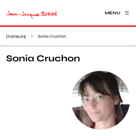
MENU
Drame.org
Sonia Cruchon
Sonia Cruchon
View larger