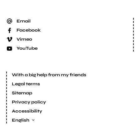
Email
Facebook
Vimeo
YouTube
With a big help from my friends
Legal terms
Sitemap
Privacy policy
Accessibility
English