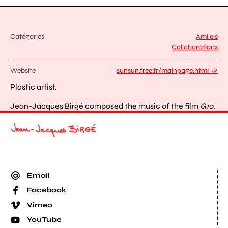
Catégories
Ami·e·s
Collaborations
Website
sunsun.free.fr/mainpage.html
- exte
Plastic artist.
Jean-Jacques Birgé composed the music of the film
G10
.
Email
Facebook
Vimeo
YouTube