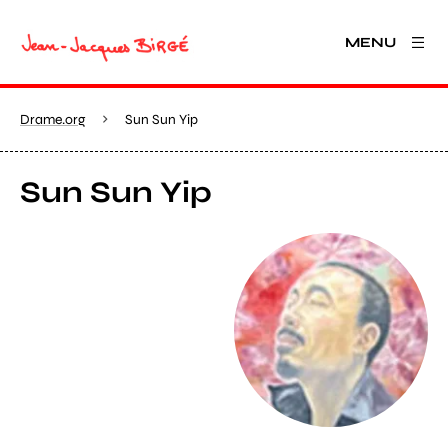
MENU
Drame.org
Sun Sun Yip
Sun Sun Yip
View larger