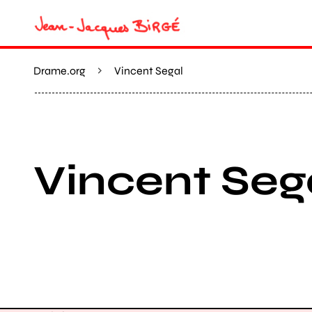
Drame.org
Vincent Segal
Vincent Seg