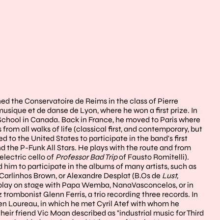
ed the Conservatoire de Reims in the class of Pierre
usique et de danse de Lyon, where he won a first prize. In
t School in Canada. Back in France, he moved to Paris where
om all walks of life (classical first, and contemporary, but
ed to the United States to participate in the band's first
 the P-Funk All Stars. He plays with the route and from
lectric cello of
Professor Bad Trip
of Fausto Romitelli).
d him to participate in the albums of many artists, such as
, Carlinhos Brown, or Alexandre Desplat (B.Os de
Lust,
o play on stage with Papa Wemba, NanaVasconcelos, or in
 trombonist Glenn Ferris, a trio recording three records. In
ien Loureau, in which he met Cyril Atef with whom he
eir friend Vic Moan described as "industrial music for Third