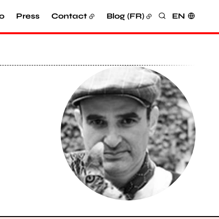
o
Press
Contact
Blog (FR)
EN
Search
View larger