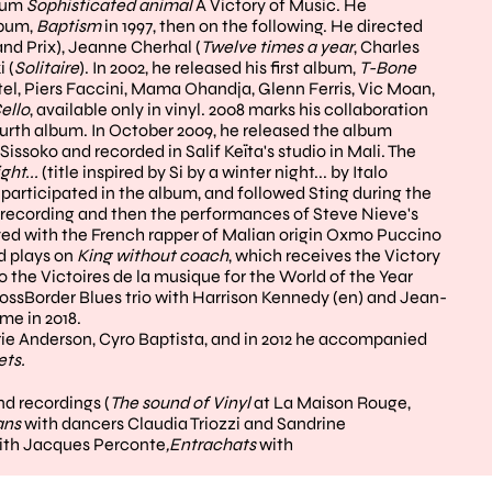
lbum
Sophisticated animal
A Victory of Music. He
lbum,
Baptism
in 1997, then on the following. He directed
and Prix), Jeanne Cherhal (
Twelve times a year
, Charles
 (
Solitaire
). In 2002, he released his first album,
T-Bone
tel, Piers Faccini, Mama Ohandja, Glenn Ferris, Vic Moan,
ello
, available only in vinyl. 2008 marks his collaboration
ourth album. In October 2009, he released the album
Sissoko and recorded in Salif Keïta's studio in Mali. The
ght...
(title inspired by Si by a winter night... by Italo
 participated in the album, and followed Sting during the
he recording and then the performances of Steve Nieve's
ayed with the French rapper of Malian origin Oxmo Puccino
nd plays on
King without coach
, which receives the Victory
o the Victoires de la musique for the World of the Year
rossBorder Blues trio with Harrison Kennedy (en) and Jean-
e in 2018.
rie Anderson, Cyro Baptista, and in 2012 he accompanied
ets.
nd recordings (
The sound of Vinyl
at La Maison Rouge,
ans
with dancers Claudia Triozzi and Sandrine
ith Jacques Perconte
,
Entrachats
with