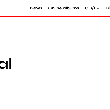
News
Online albums
CD/LP
Bi
al