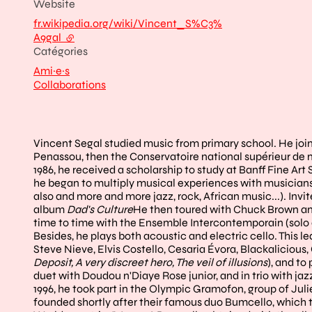
Website
fr.wikipedia.org/wiki/Vincent_S%C3%
A9gal
- external link
Catégories
Ami·e·s
Collaborations
Vincent Segal studied music from primary school. He join
Penassou, then the Conservatoire national supérieur de m
1986, he received a scholarship to study at Banff Fine Ar
he began to multiply musical experiences with musicians fr
also and more and more jazz, rock, African music...). Invit
album
Dad's Culture
He then toured with Chuck Brown and
time to time with the Ensemble Intercontemporain (solo e
Besides, he plays both acoustic and electric cello. This le
Steve Nieve, Elvis Costello, Cesaria Évora, Blackalicious
Deposit, A very discreet hero, The veil of illusions
), and t
duet with Doudou n'Diaye Rose junior, and in trio with jazz
1996, he took part in the Olympic Gramofon, group of Jul
founded shortly after their famous duo Bumcello, which th