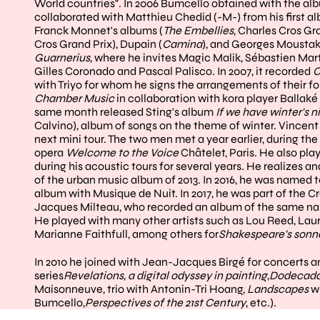
World countries". In 2006 Bumcello obtained with the a
collaborated with Matthieu Chedid (-M-) from his first a
Franck Monnet's albums (
The Embellies
, Charles Cros Gr
Cros Grand Prix), Dupain (
Camina
), and Georges Moustaki
Guarnerius
, where he invites Magic Malik, Sébastien Mar
Gilles Coronado and Pascal Palisco. In 2007, it recorded
C
with Triyo for whom he signs the arrangements of their f
Chamber Music
in collaboration with kora player Ballaké 
same month released Sting's album
If we have winter's ni
Calvino), album of songs on the theme of winter. Vincent
next mini tour. The two men met a year earlier, during t
opera
Welcome to the Voice
Châtelet, Paris. He also pl
during his acoustic tours for several years. He realizes a
of the urban music album of 2013. In 2016, he was named t
album with Musique de Nuit. In 2017, he was part of the C
Jacques Milteau, who recorded an album of the same nam
He played with many other artists such as Lou Reed, Lau
Marianne Faithfull, among others for
Shakespeare's sonn
In 2010 he joined with Jean-Jacques Birgé for concerts a
series
Revelations, a digital odyssey in painting
,
Dodecad
Maisonneuve, trio with Antonin-Tri Hoang,
Landscapes
w
Bumcello,
Perspectives of the 21st Century
, etc.).