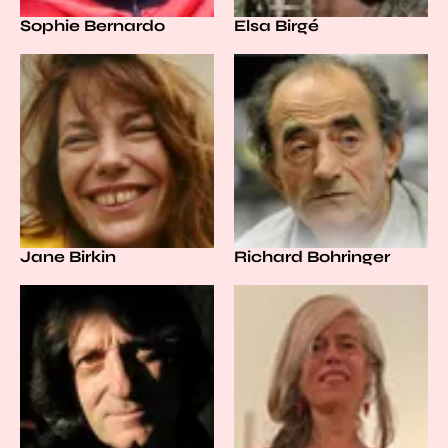
Sophie Bernardo
Elsa Birgé
Jane Birkin
Richard Bohringer