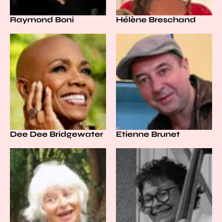
Raymond Boni
Hélène Breschand
Dee Dee Bridgewater
Etienne Brunet