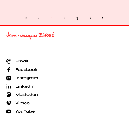
1
2
3
Email
Facebook
Instagram
LinkedIn
Mastodon
Vimeo
YouTube