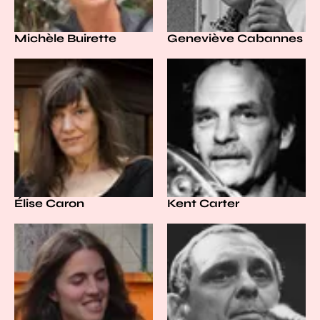
Michèle Buirette
Geneviève Cabannes
Élise Caron
Kent Carter