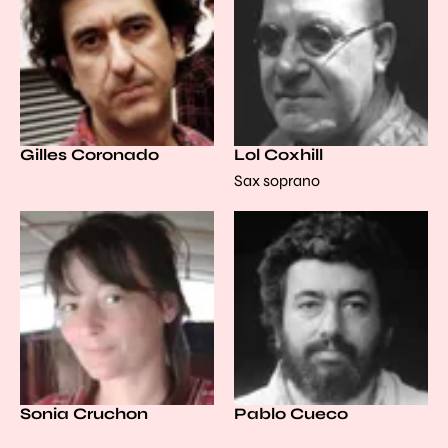
Gilles Coronado
Lol Coxhill
Sax soprano
Sonia Cruchon
Pablo Cueco