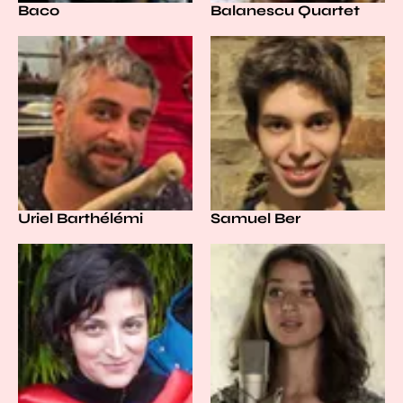
Baco
Balanescu Quartet
Uriel Barthélémi
Samuel Ber