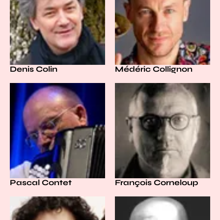
Denis Colin
Médéric Collignon
Pascal Contet
François Corneloup