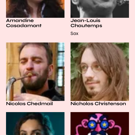
Amandine
Jean-Louis
Casadamont
Chautemps
Sax
Nicolas Chedmail
Nicholas Christenson